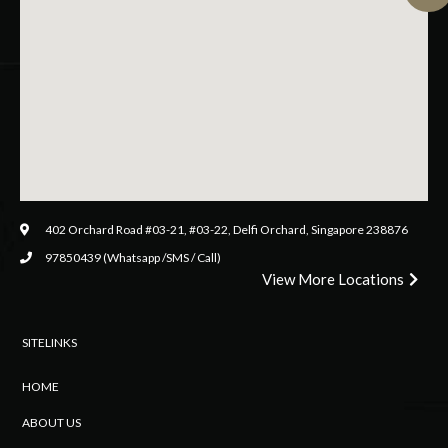
402 Orchard Road #03-21, #03-22, Delfi Orchard, Singapore 238876
97850439 (Whatsapp /SMS / Call)
View More Locations
SITELINKS
HOME
ABOUT US