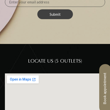
Submit
LOCATE US (5 OUTLETS)
Book appointment