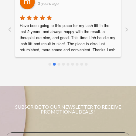
3 years ago
‹
›
Have been going to this place for my lash lift in the 
Ha
last 2 years, and always happy with the result. all 
st
therapist are nice, and good. This time Linh handle my 
ve
 
lash lift and result is nice!  The place is also just 
th
refurbished, more space and convenient. Thanks Lash 
Th
Chapter!
SUBSCRIBE TO OUR NEWSLETTER TO RECEIVE
PROMOTIONAL DEALS !