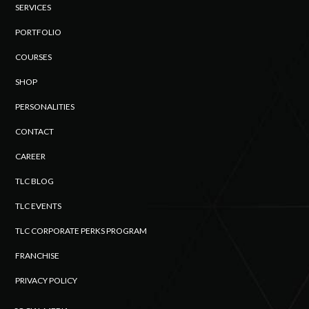
SERVICES
PORTFOLIO
COURSES
SHOP
PERSONALITIES
CONTACT
CAREER
TLC BLOG
TLC EVENTS
TLC CORPORATE PERKS PROGRAM
FRANCHISE
PRIVACY POLICY