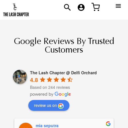
Google Reviews By Trusted
Customers
The Lash Chapter @ Delfi Orchard
4.8
Based on 244 reviews
review us on
mia seputra