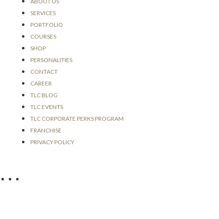
an
ABOUT US
my
SERVICES
to 
PORTFOLIO
tec
COURSES
is 
SHOP
Mo
PERSONALITIES
CONTACT
CAREER
TLC BLOG
TLC EVENTS
TLC CORPORATE PERKS PROGRAM
FRANCHISE
PRIVACY POLICY
SOCIAL MEDIA