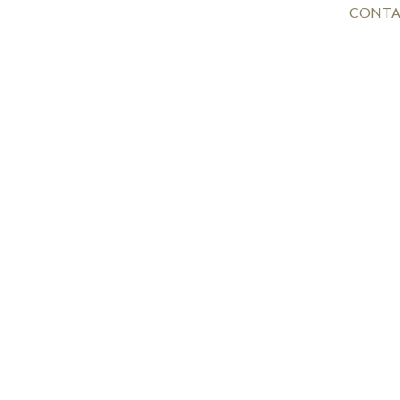
CONTA