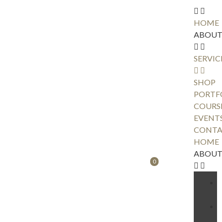
HOME
ABOU
SERVIC
SHOP
PORTF
COURS
EVENT
CONTA
HOME
ABOU
0