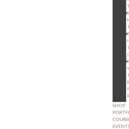
S
M
SHOP
PORTF
COURS
EVENT